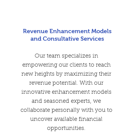
Revenue Enhancement Models
and Consultative Services
Our team specializes in
empowering our clients to reach
new heights by maximizing their
revenue potential. With our
innovative enhancement models
and seasoned experts, we
collaborate personally with you to
uncover available financial
opportunities.