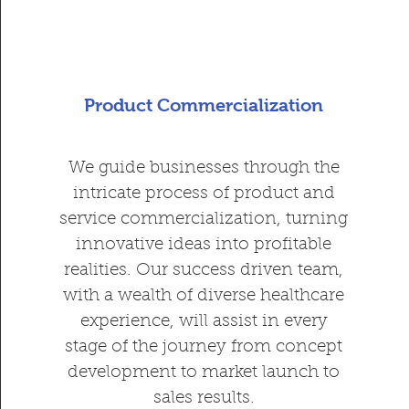
Product Commercialization
We guide businesses through the
intricate process of product and
service commercialization, turning
innovative ideas into profitable
realities. Our success driven team,
with a wealth of diverse healthcare
experience, will assist in every
stage of the journey from concept
development to market launch to
sales results.