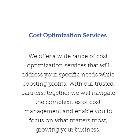
Cost Optimization Services
We offer a wide range of cost
optimization services that will
address your specific needs while
boosting profits. With our trusted
partners, together we will navigate
the complexities of cost
management and enable you to
focus on what matters most,
growing your business.