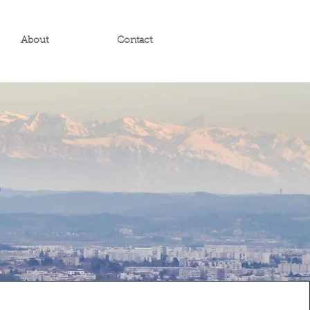
About
Contact
s