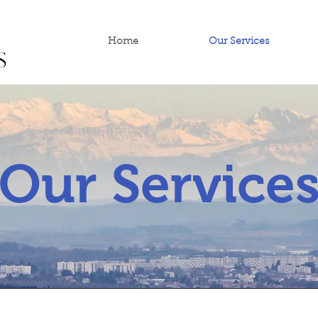
Home
Our Services
Our Service